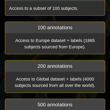
Access to a subset of 100 subjects.
100 annotations
Access to Europe dataset + labels (1865
subjects sourced from Europe).
200 annotations
Access to Global dataset + labels (4000
subjects sourced from all over the world).
500 annotations