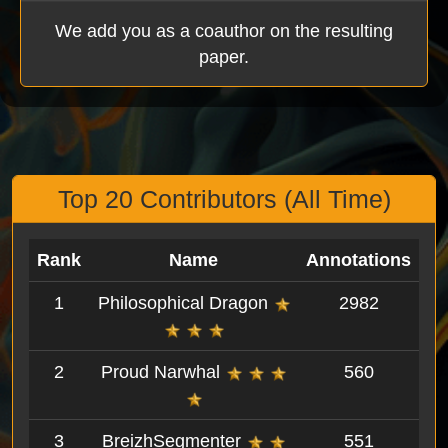
We add you as a coauthor on the resulting
paper.
Top 20 Contributors (All Time)
Rank
Name
Annotations
1
Philosophical Dragon
2982
2
Proud Narwhal
560
3
BreizhSegmenter
551