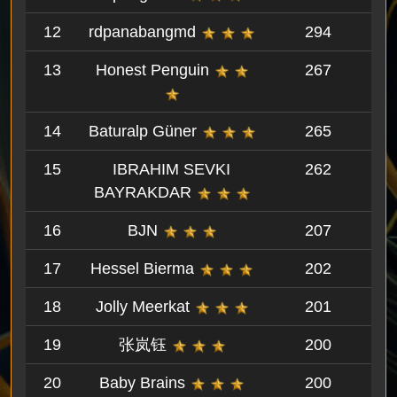
12
rdpanabangmd
294
13
Honest Penguin
267
14
Baturalp Güner
265
15
IBRAHIM SEVKI
262
BAYRAKDAR
16
BJN
207
17
Hessel Bierma
202
18
Jolly Meerkat
201
19
张岚钰
200
20
Baby Brains
200