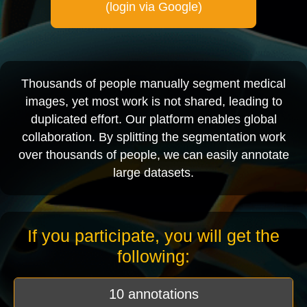
(login via Google)
Thousands of people manually segment medical
images, yet most work is not shared, leading to
duplicated effort. Our platform enables global
collaboration. By splitting the segmentation work
over thousands of people, we can easily annotate
large datasets.
If you participate, you will get the
following:
10 annotations