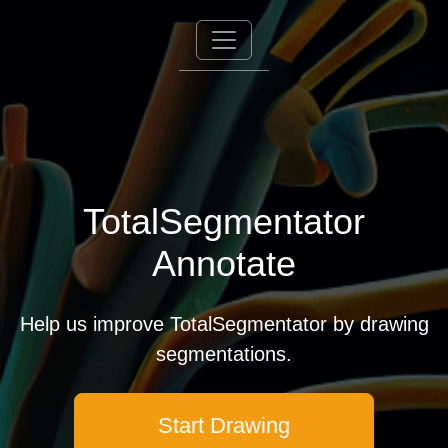
TotalSegmentator
Annotate
Help us improve TotalSegmentator by drawing
segmentations.
Start Drawing