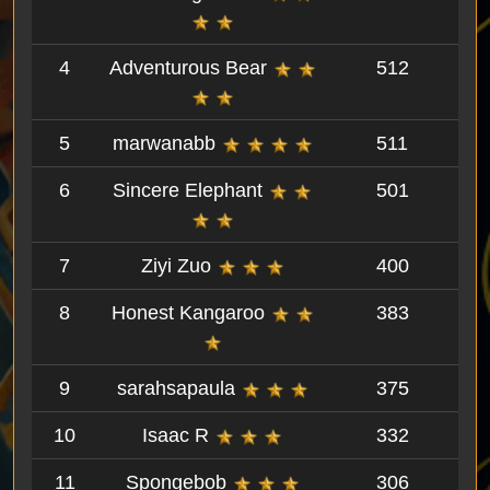
4
Adventurous Bear
512
5
marwanabb
511
6
Sincere Elephant
501
7
Ziyi Zuo
400
8
Honest Kangaroo
383
9
sarahsapaula
375
10
Isaac R
332
11
Spongebob
306